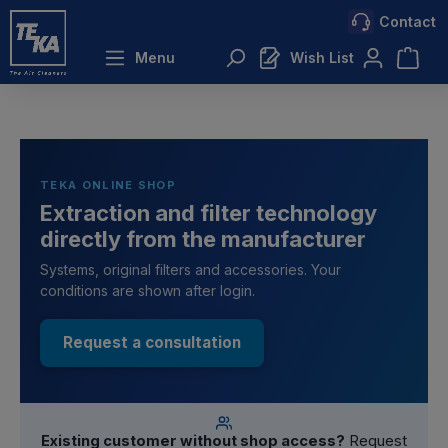
Contact
 main content
Menu
Wish List
TEKA ONLINE SHOP
Extraction and filter technology
directly from the manufacturer
Systems, original filters and accessories. Your
conditions are shown after login.
Request a consultation
Existing customer without shop access?
Request