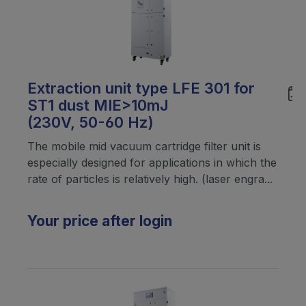
Extraction unit type LFE 301 for
ST1 dust MIE>10mJ
(230V, 50-60 Hz)
The mobile mid vacuum cartridge filter unit is
especially designed for applications in which the
rate of particles is relatively high. (laser engra...
Your price after login