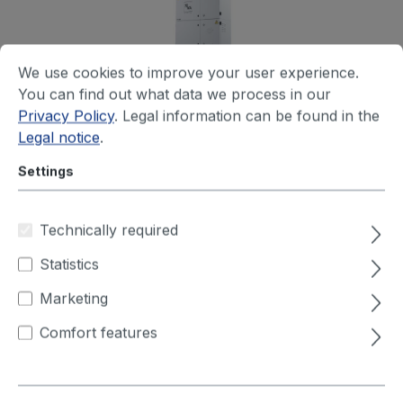
We use cookies to improve your user experience.
You can find out what data we process in our
Privacy Policy
. Legal information can be found in the
Extraction unit type LFE 301 for
Legal notice
.
laser application
(230V; 50-60Hz)
Settings
The mobile LFE 301 filter unit has been specially
designed for use in environments in which it is
Technically required
necessary to extract fumes and particulate
Statistics
matter...
Marketing
Your price after login
Comfort features
+ 2 variants available