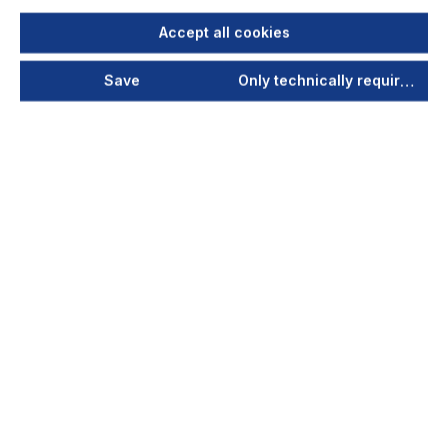
Accept all cookies
Save
Only technically required
Extraction unit type LFE 101 for
laser application
(115-230V; 50-60Hz)
The mobile LFE 101 filter unit has been specially
designed for use in environments in which it is
necessary to extract fumes and particulate
matter...
Your price after login