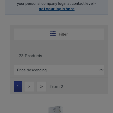
your personal company login at contact level –
get your login here
Filter
23 Products
from 2
1