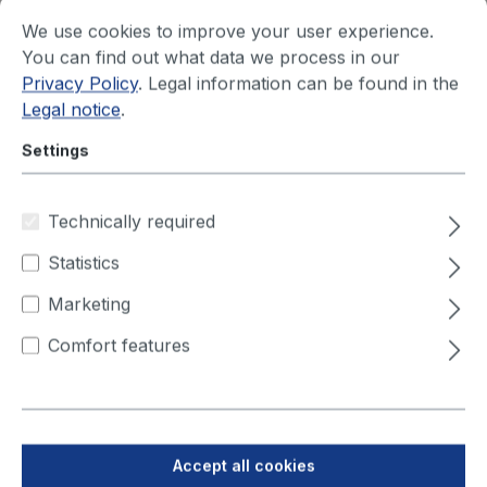
We use cookies to improve your user experience.
You can find out what data we process in our
ViroLine Tower
Privacy Policy
. Legal information can be found in the
230V/50 Hz - 0,55 kW
Legal notice
.
ViroLine Tower is an indoor-air suction and
Settings
filtration unit which cleans the air of germs,
bacteria and viruses. ViroLine Tower is suitable
for ha...
Technically required
Statistics
Your price after login
Marketing
Comfort features
Accept all cookies