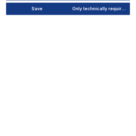
Save
Only technically required
ViroLine Maxi
230V/50 Hz - 0,55 kW
ViroLine Maxi cleans the air of germs, bacteria
and viruses. It is suitable for larger rooms and
workshops. The air is sucked in at a height of
alm...
Your price after login