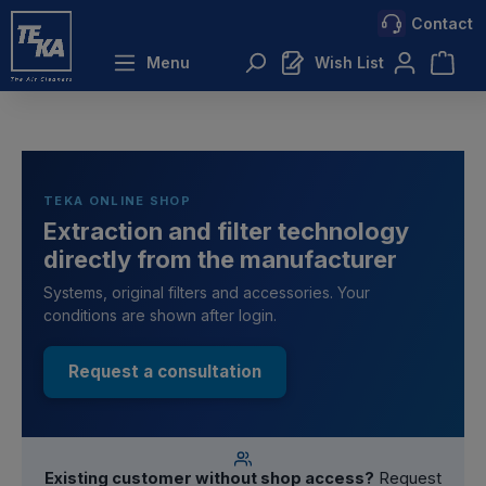
Contact
 main content
Menu
Wish List
TEKA ONLINE SHOP
Extraction and filter technology
directly from the manufacturer
Systems, original filters and accessories. Your
conditions are shown after login.
Request a consultation
Existing customer without shop access?
Request