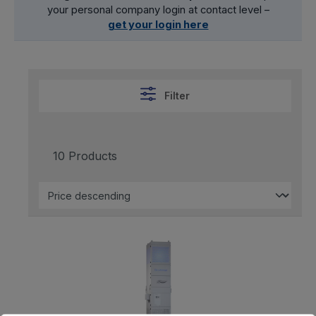
your personal company login at contact level –
get your login here
Filter
10 Products