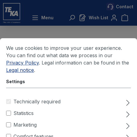
Contact
 main content
Menu
Wish List
We use cookies to improve your user experience.
Cookie settings
You can find out what data we process in our
Privacy Policy
. Legal information can be found in the
Privacy Policy
Legal notice
.
About us
Settings
Receipt of goods
Technically required
Goods receipt
Statistics
Marketing
Comfort features