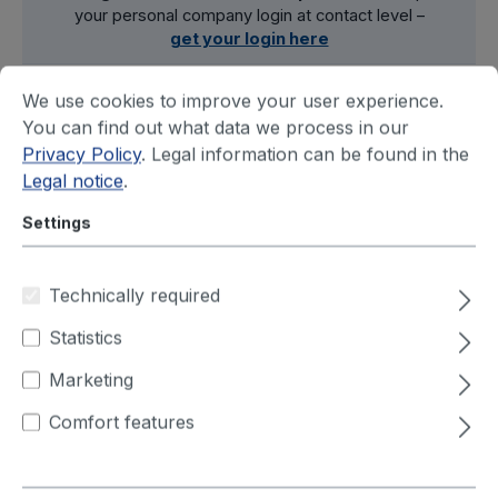
your personal company login at contact level –
get your login here
We use cookies to improve your user experience.
You can find out what data we process in our
Filter
Privacy Policy
. Legal information can be found in the
Legal notice
.
Settings
Technically required
Statistics
Marketing
Comfort features