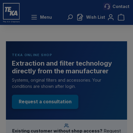
Contact
 main content
Menu
Wish List
TEKA ONLINE SHOP
Extraction and filter technology
directly from the manufacturer
Systems, original filters and accessories. Your
conditions are shown after login.
Request a consultation
Existing customer without shop access?
Request