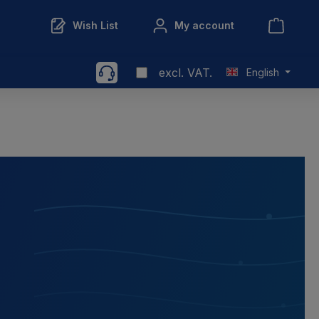
Wish List
My account
excl. VAT.
English