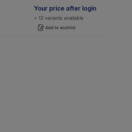
Your price after login
+ 12 variants available
Add to wishlist