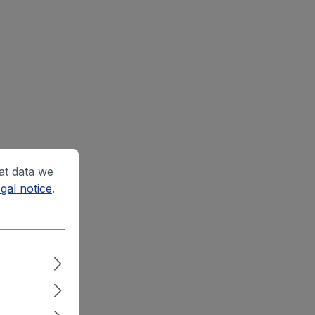
at data we
gal notice
.