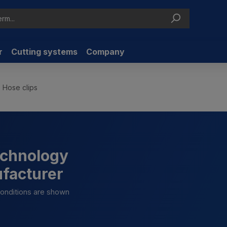
r
Cutting systems
Company
Hose clips
technology
ufacturer
 conditions are shown