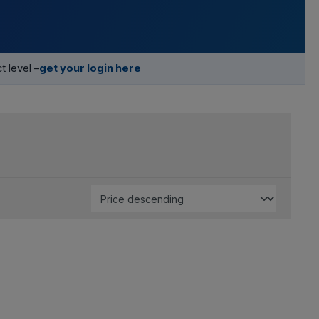
 level –
get your login here