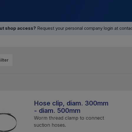
out shop access?
Request your personal company login at contact
ilter
Hose clip, diam. 300mm
- diam. 500mm
Worm thread clamp to connect
suction hoses.