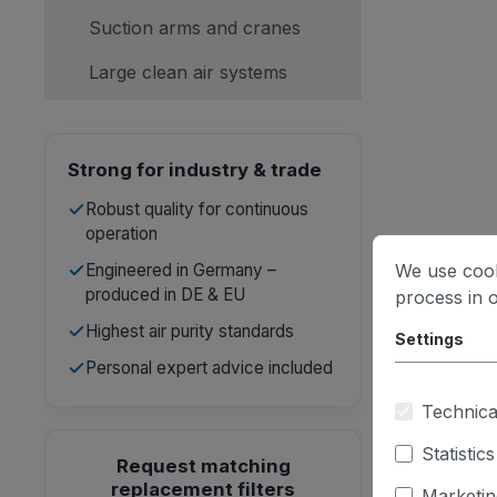
Suction arms and cranes
Large clean air systems
Strong for industry & trade
Robust quality for continuous
operation
Engineered in Germany –
We use cook
produced in DE & EU
process in 
Highest air purity standards
Settings
Personal expert advice included
Technica
Statistics
Request matching
replacement filters
Marketin