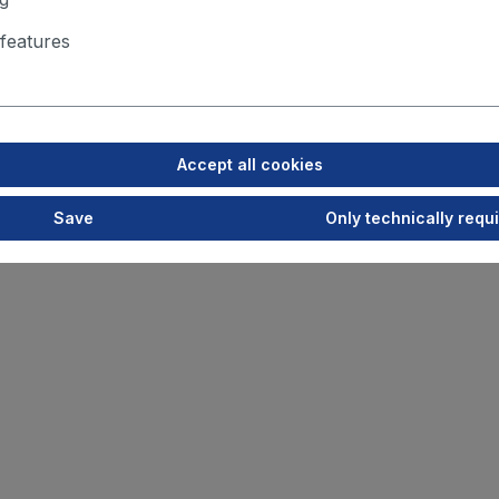
features
Accept all cookies
Save
Only technically requ