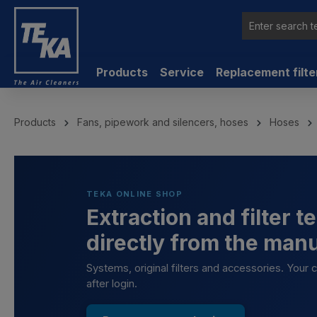
 main content
Products
Service
Replacement filte
Products
Fans, pipework and silencers, hoses
Hoses
TEKA ONLINE SHOP
Extraction and filter 
directly from the man
Systems, original filters and accessories. Your
after login.