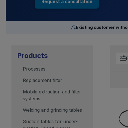
Request a consultation
Existing customer with
Products
F
Processes
Replacement filter
Mobile extraction and filter
systems
Welding and grinding tables
Suction tables for under-