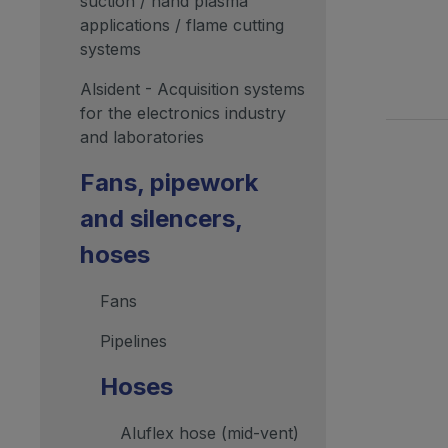
suction / hand plasma
applications / flame cutting
systems
Alsident - Acquisition systems
for the electronics industry
and laboratories
Fans, pipework
and silencers,
hoses
Fans
Pipelines
Hoses
Aluflex hose (mid-vent)