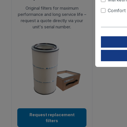
Original filters for maximum
Comfort 
performance and long service life –
request a quote directly via your
unit's serial number.
Request replacement
filters