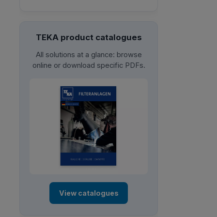
TEKA product catalogues
All solutions at a glance: browse
online or download specific PDFs.
View catalogues