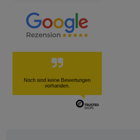
Noch sind keine Bewertungen
vorhanden.