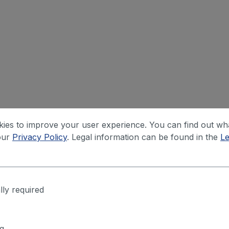
ies to improve your user experience. You can find out wh
our
Privacy Policy
. Legal information can be found in the
Le
lly required
g