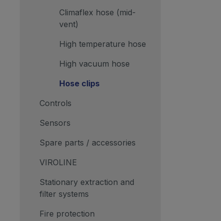
Climaflex hose (mid-
vent)
High temperature hose
High vacuum hose
Hose clips
Controls
Sensors
Spare parts / accessories
VIROLINE
Stationary extraction and
filter systems
Fire protection