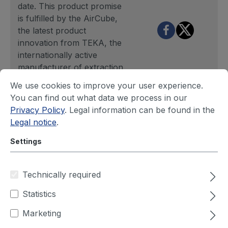
date. This product promise
is fulfilled by the AirCube,
the latest product
innovation from TEKA, the
internationally active
manufacturer of extraction
and filter units. Digitalisation
We use cookies to improve your user experience.
in extraction and filter
You can find out what data we process in our
technology is thus receiving
Privacy Policy
. Legal information can be found in the
new impetus and is also
Legal notice
.
reaching small and medium-
sized companies in
Settings
particular.
Technically required
Behind the Smart Filtering
mission stands above all an
Statistics
increase in performance.
Marketing
The intelligent system
enables resource-saving