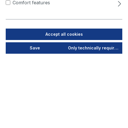
Comfort features
work and at the same time
offers more efficiency in
extraction and filtering. Its
intelligent technology thus
enables greater process
Accept all cookies
reliability for the highest-
quality products. With the
Save
Only technically required
VarioControl control unit at
its heart, the system offers
added value through
networking and thus meets
the requirements of
Industry 5.0, as it is able to
conduct communication via
MQTT or with OPC UA
interfaces from machine to
machine. After the debut at
the Expo & Conference