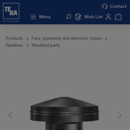
Contact
 main content
Menu
Wish List
Products
Fans, pipework and silencers, hoses
Pipelines
Moulded parts