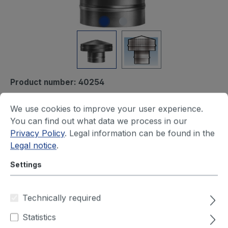
Product number:
40254
Ventilation hood, diam.
We use cookies to improve your user experience.
500mm
You can find out what data we process in our
Privacy Policy
. Legal information can be found in the
Delivery time on request
Legal notice
.
Settings
You will see your price after login
Diameter (mm)
Technically required
100
125
150
160
180
200
Statistics