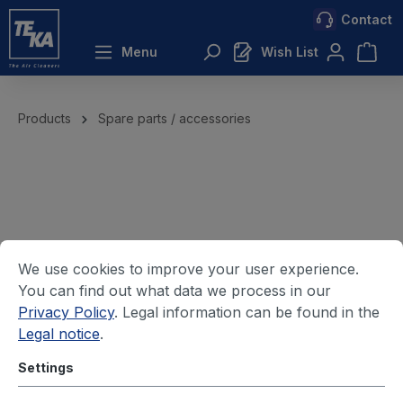
Contact
 main content
Menu
Wish List
Products
Spare parts / accessories
We use cookies to improve your user experience.
You can find out what data we process in our
Privacy Policy
. Legal information can be found in the
Legal notice
.
Settings