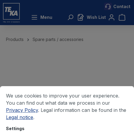
Contact
 main content
Menu
Wish List
Products
Spare parts / accessories
We use cookies to improve your user experience.
You can find out what data we process in our
Privacy Policy
. Legal information can be found in the
Legal notice
.
Settings