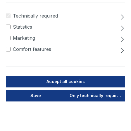
Technically required
Statistics
Marketing
Comfort features
Product number:
4000950144002
Accept all cookies
Extension set Hepa filter
Save
Only technically required
(H13)
Final filter stage for
FilterCube 4