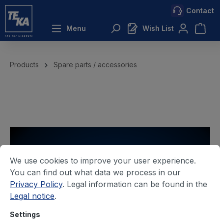
Contact
 main content
Menu
Wish List
Products
Spare parts / accessories
We use cookies to improve your user experience.
You can find out what data we process in our
Privacy Policy
. Legal information can be found in the
Legal notice
.
Settings