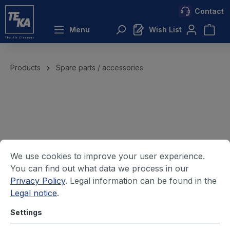
Contact
 main content
Menu
Wish List
Products
Spare parts / accessories
We use cookies to improve your user experience.
You can find out what data we process in our
Privacy Policy
. Legal information can be found in the
Legal notice
.
Settings