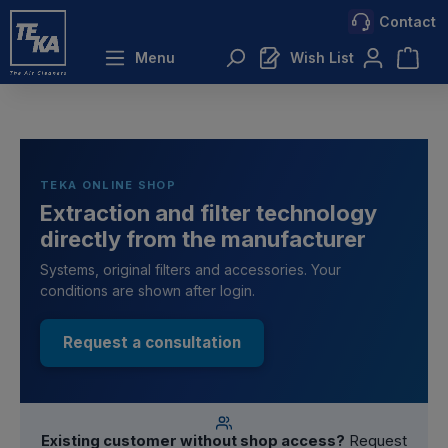
Contact
 main content
Menu
Wish List
TEKA ONLINE SHOP
Extraction and filter technology
directly from the manufacturer
Systems, original filters and accessories. Your
conditions are shown after login.
Request a consultation
Existing customer without shop access?
Request