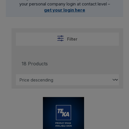
your personal company login at contact level –
get your login here
Filter
18 Products