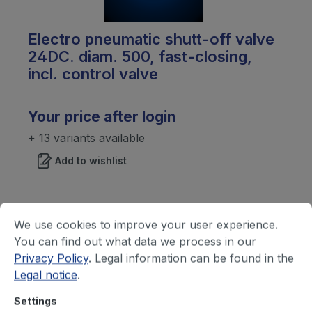
Electro pneumatic shutt-off valve
24DC. diam. 500, fast-closing,
incl. control valve
Your price after login
+ 13 variants available
Add to wishlist
We use cookies to improve your user experience.
You can find out what data we process in our
Privacy Policy
. Legal information can be found in the
Legal notice
.
Settings
Silencer, diam.450mm