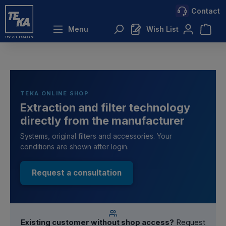
Contact
 main content
Menu
Wish List
TEKA ONLINE SHOP
Extraction and filter technology
directly from the manufacturer
Systems, original filters and accessories. Your
conditions are shown after login.
Request a consultation
Existing customer without shop access?
Request