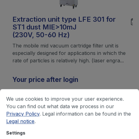
Extraction unit type LFE 301 for
ST1 dust MIE>10mJ
(230V, 50-60 Hz)
The mobile mid vacuum cartridge filter unit is
especially designed for applications in which the
rate of particles is relatively high. (laser engra...
Your price after login
We use cookies to improve your user experience.
You can find out what data we process in our
Privacy Policy
. Legal information can be found in the
Legal notice
.
Settings