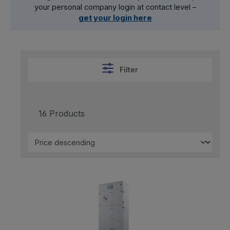
your personal company login at contact level –
get your login here
Filter
16 Products