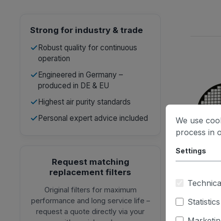
Strong for industry & trade
Robust quality for continuous
operation
Engineered in Germany –
produced in DE & EU
Highest air purity standards
Personal expert advice included
We use cook
process in 
Settings
Request matching
replacement filters
Technica
Original filters for maximum
performance and long service life –
Statistics
request a quote directly via your
Marketin