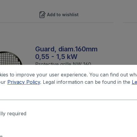
Add to wishlist
Guard, diam.160mm
0,55 - 1,5 kW
Protective grille NW 160
ies to improve your user experience. You can find out wh
our
Privacy Policy
. Legal information can be found in the
Le
Your price after login
Add to wishlist
lly required
g