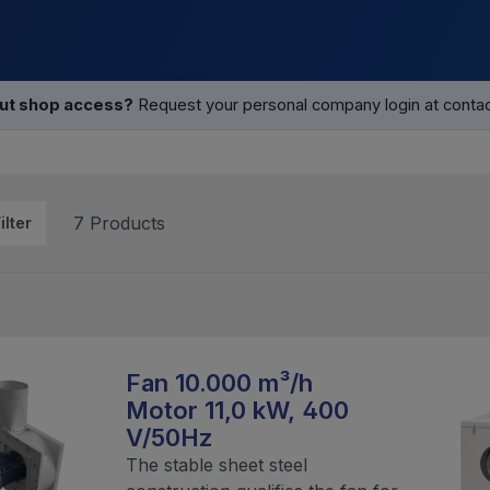
out shop access?
Request your personal company login at contact
7 Products
ilter
Fan 10.000 m³/h
Motor 11,0 kW, 400
V/50Hz
The stable sheet steel