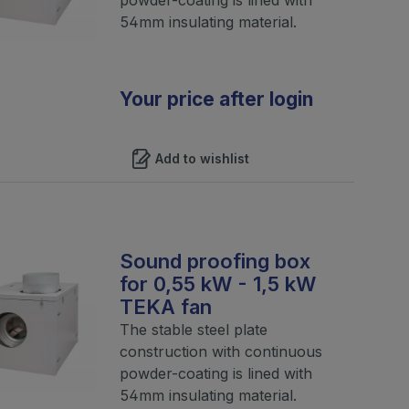
54mm insulating material.
Your price after login
Add to wishlist
Sound proofing box
for 0,55 kW - 1,5 kW
TEKA fan
The stable steel plate
construction with continuous
powder-coating is lined with
54mm insulating material.