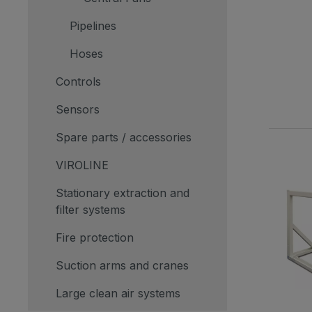
Pipelines
Hoses
Controls
Sensors
Spare parts / accessories
VIROLINE
Stationary extraction and
filter systems
Fire protection
Suction arms and cranes
Large clean air systems