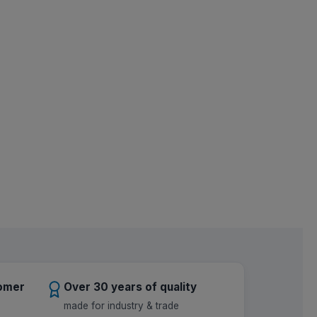
tomer
Over 30 years of quality
made for industry & trade