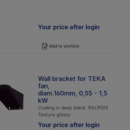
Your price after login
Add to wishlist
Wall bracket for TEKA
fan,
diam.160mm, 0,55 - 1,5
kW
Coating in deep black: RAL9005
Texture glossy
Your price after login