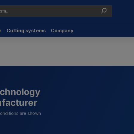
r
Cutting systems
Company
technology
ufacturer
 conditions are shown