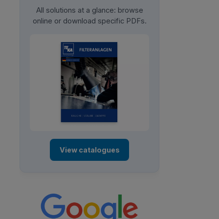
All solutions at a glance: browse
online or download specific PDFs.
View catalogues