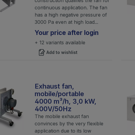
construction qualifies the fan for
continuous application. The fan
has a high negative pressure of
3000 Pa even at high load...
Your price after login
+ 12 variants available
Add to wishlist
Exhaust fan,
mobile/portable
4000 m³/h, 3,0 kW,
400V/50Hz
The mobile exhaust fan
convinces by the very flexible
application due to its low