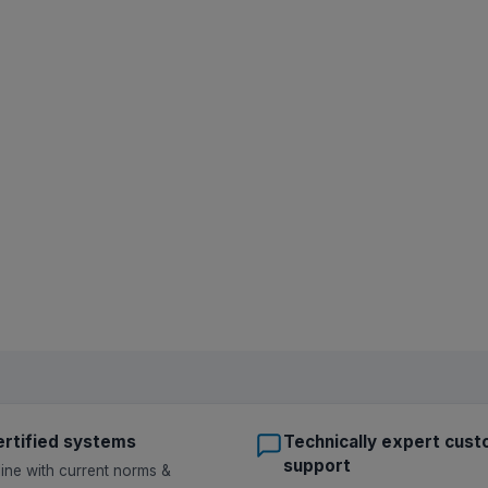
rtified systems
Technically expert cus
support
 line with current norms &