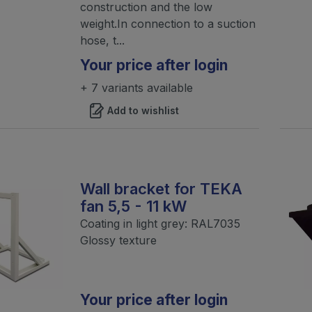
construction and the low
weight.In connection to a suction
hose, t...
Your price after login
+ 7 variants available
Add to wishlist
Wall bracket for TEKA
fan 5,5 - 11 kW
Coating in light grey: RAL7035
Glossy texture
Your price after login