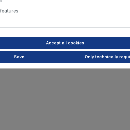
features
Accept all cookies
Save
Only technically requ