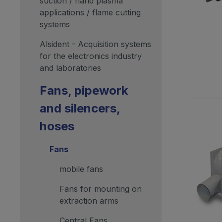
suction / hand plasma
applications / flame cutting
systems
Alsident - Acquisition systems
for the electronics industry
and laboratories
Fans, pipework
and silencers,
hoses
Fans
mobile fans
Fans for mounting on
extraction arms
Central Fans