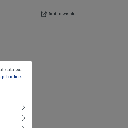
Add to wishlist
at data we
gal notice
.