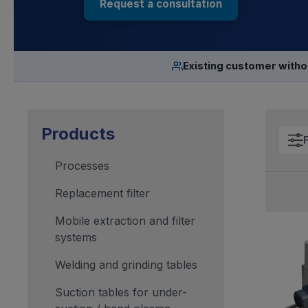
Request a consultation
Existing customer with
Products
F
Processes
Replacement filter
Mobile extraction and filter
systems
Welding and grinding tables
Suction tables for under-