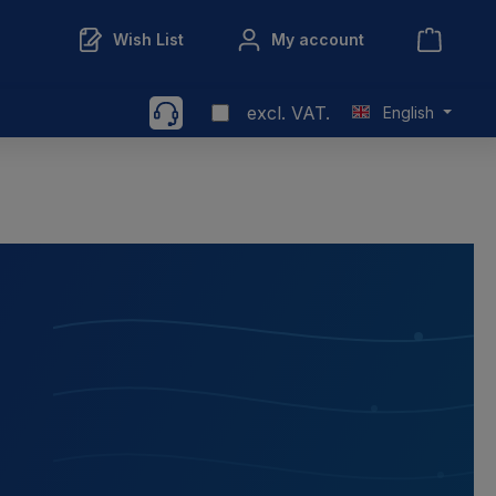
Wish List
My account
excl. VAT.
English