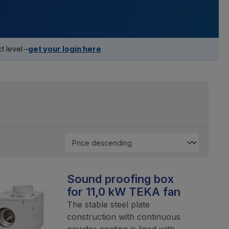
 level –
get your login here
Sound proofing box
for 11,0 kW TEKA fan
The stable steel plate
construction with continuous
powder-coating is lined with