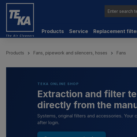
 main content
Products
Service
Replacement filte
Products
Fans, pipework and silencers, hoses
Fans
TEKA ONLINE SHOP
Extraction and filter 
directly from the man
Systems, original filters and accessories. Your
after login.