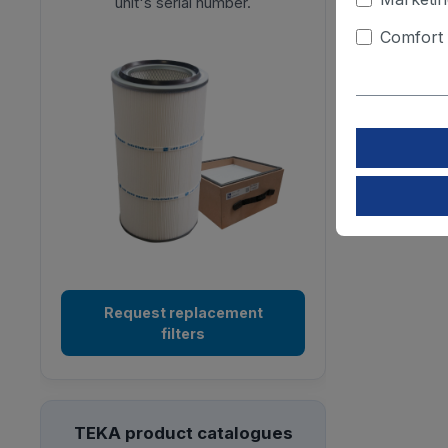
unit's serial number.
Comfort 
Request replacement
filters
TEKA product catalogues