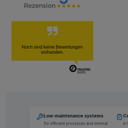
Noch sind keine Bewertungen
vorhanden.
Low-maintenance systems
Ce
for efficient processes and minimal
in