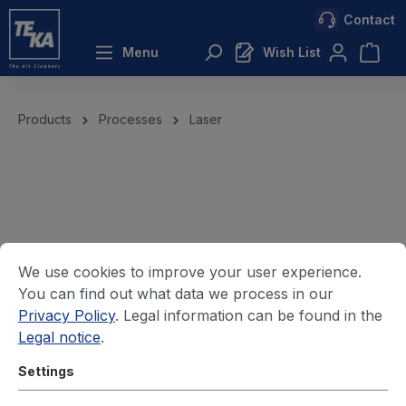
Contact
 main content
Menu
Wish List
Products
Processes
Laser
We use cookies to improve your user experience.
You can find out what data we process in our
Privacy Policy
. Legal information can be found in the
Legal notice
.
Settings