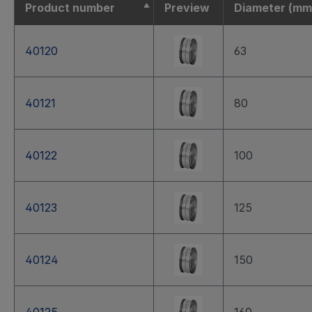
Product number
Preview
Diameter (mm
40120
63
40121
80
40122
100
40123
125
40124
150