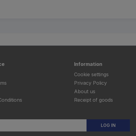
ce
Information
Cookie settings
rms
Privacy Policy
About us
onditions
Receipt of goods
LOG IN