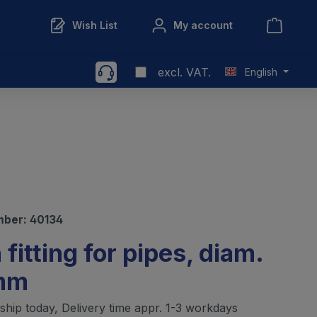
Wish List
My account
excl. VAT.
English
mber:
40134
 fitting for pipes, diam.
mm
ship today, Delivery time appr. 1-3 workdays