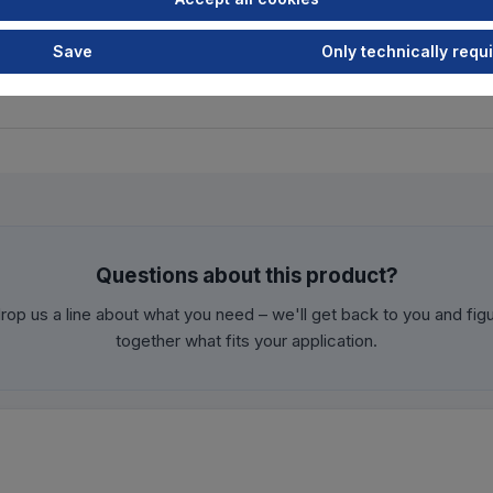
Save
Only technically requ
Questions about this product?
rop us a line about what you need – we'll get back to you and fig
together what fits your application.