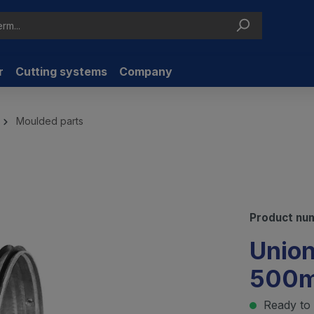
r
Cutting systems
Company
Moulded parts
Product nu
Union
500
Ready to 