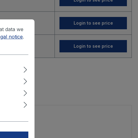
Login to see price
at data we
gal notice
.
Login to see price