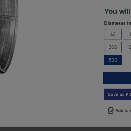
You will
Diameter (
63
200
500
Save as P
Add to 