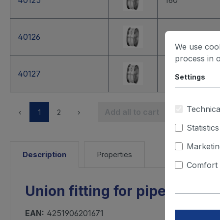
40125
160
40126
180
We use cook
process in 
40127
200
Settings
Technica
Add all to cart
‹
1
2
›
Statistics
Marketin
Description
Properties
Comfort 
Union fitting for pipes, dia
EAN:
4251906201671