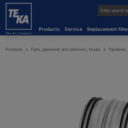
 main content
Products
Service
Replacement filte
Products
Fans, pipework and silencers, hoses
Pipelines