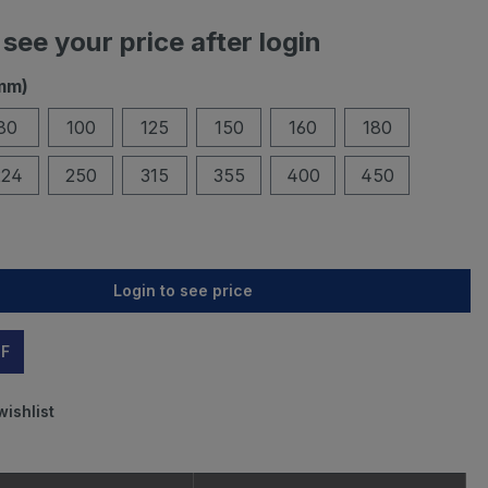
 see your price after login
mm)
80
100
125
150
160
180
224
250
315
355
400
450
Login to see price
DF
wishlist