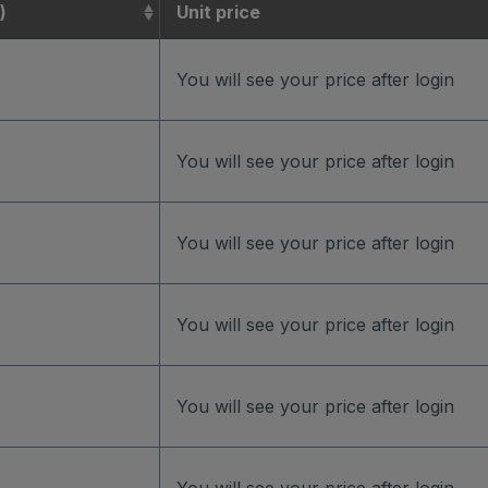
)
Unit price
You will see your price after login
You will see your price after login
You will see your price after login
You will see your price after login
You will see your price after login