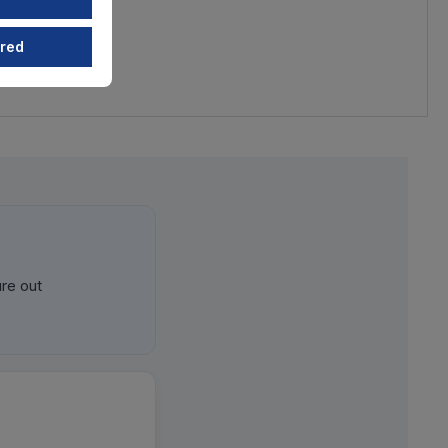
ired
ure out