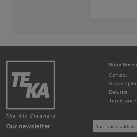
Shop Servi
Contact
Shipping te
Returns
Terms and C
Our newsletter