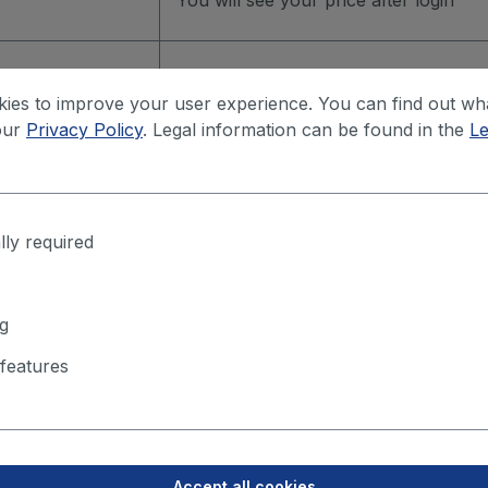
You will see your price after login
You will see your price after login
ies to improve your user experience. You can find out wh
our
Privacy Policy
. Legal information can be found in the
Le
You will see your price after login
lly required
g
features
m. 500mm
Accept all cookies