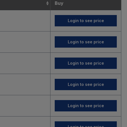
Buy
Login to see price
Login to see price
Login to see price
Login to see price
Login to see price
Login to see price