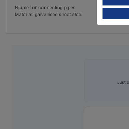
Nipple for connecting pipes
Material: galvanised sheet steel
Just d