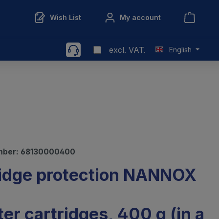
Wish List
My account
excl. VAT.
English
mber:
68130000400
idge protection NANNOX
lter cartridges, 400 g (in a