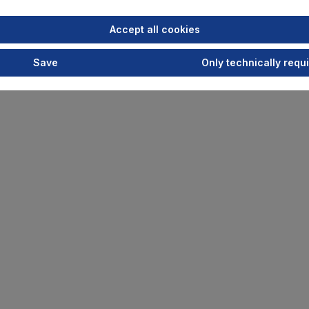
Accept all cookies
Save
Only technically requ