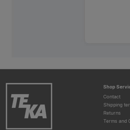
Shop Servi
Contact
Shipping te
Returns
Terms and C