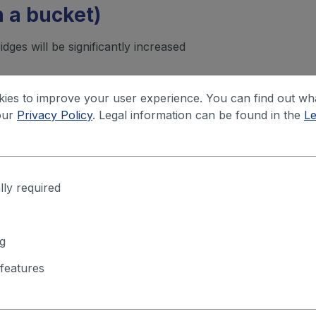
in a bucket)
ridges will be significantly increased
rotection for each m² is needed.
ies to improve your user experience. You can find out wh
our
Privacy Policy
. Legal information can be found in the
Le
lly required
Questions about this product?
g
rop us a line about what you need – we'll get back to you and fig
features
together what fits your application.