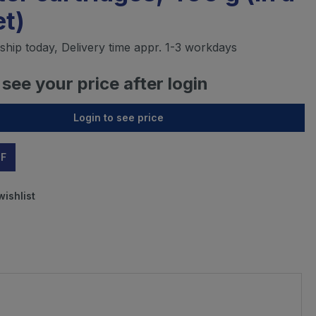
t)
ship today, Delivery time appr. 1-3 workdays
 see your price after login
Login to see price
DF
wishlist