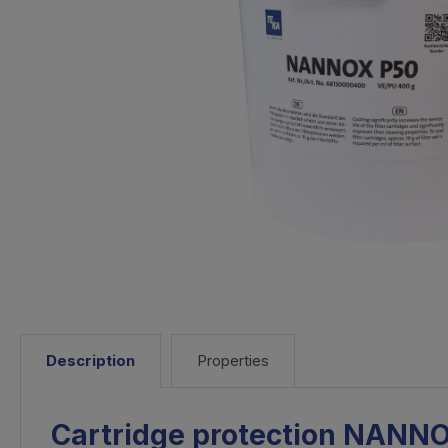
Description
Properties
Cartridge protection NANN