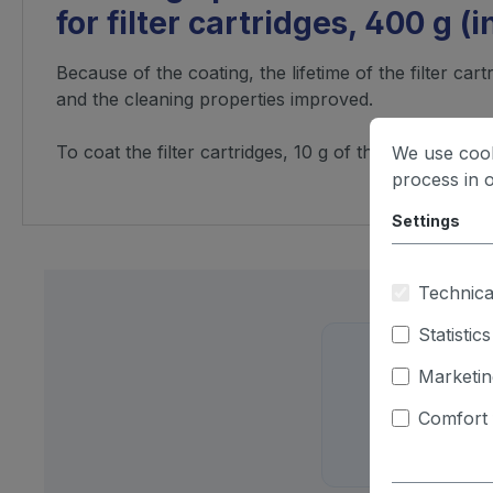
for filter cartridges, 400 g (
Because of the coating, the lifetime of the filter cart
and the cleaning properties improved.
To coat the filter cartridges, 10 g of the cartridge p
We use cook
process in 
Settings
Technica
Statistics
Marketin
Just d
Comfort 