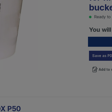
bucke
Ready to 
You will
Save as P
Add to 
OX P50