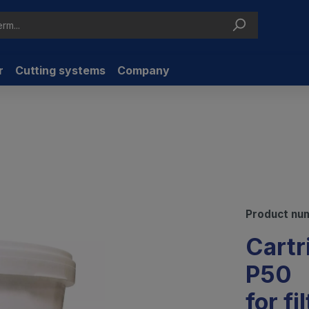
r
Cutting systems
Company
Product nu
Cartr
P50
for fi