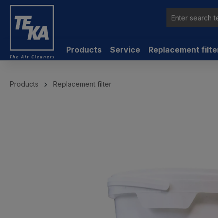
 main content
Products
Service
Replacement filte
Products
Replacement filter