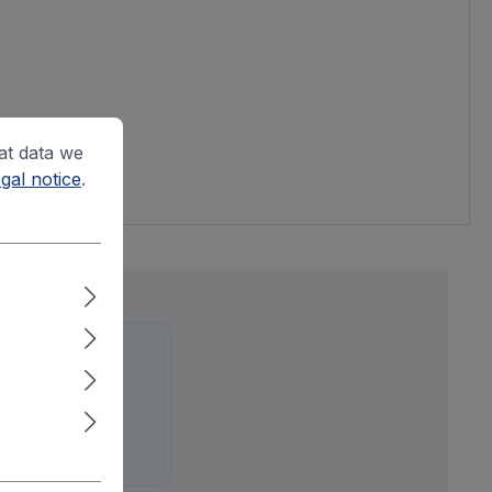
at data we
gal notice
.
ure out