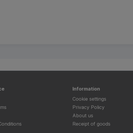
ce
Information
Cookie settings
rms
Privacy Policy
About us
onditions
Receipt of goods