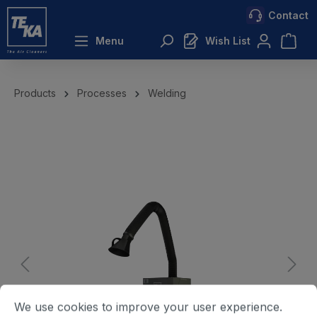
Contact
 main content
Menu
Wish List
Products
Processes
Welding
We use cookies to improve your user experience.