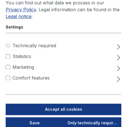
You can find out what data we process in our
Privacy Policy
. Legal information can be found in the
Legal notice
.
Settings
Product number:
978100
IFA-AUDITED
Technically required
filtoo
Statistics
1,1 kW, 230V/50Hz, incl.
Marketing
3m suction arm
Comfort features
Ready to ship today, Delivery time appr. 1-3
workdays
You will see your price after login
Accept all cookies
Compact & Mobile
Save
Only technically required